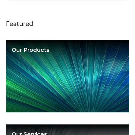
Featured
Our Products
Our Services