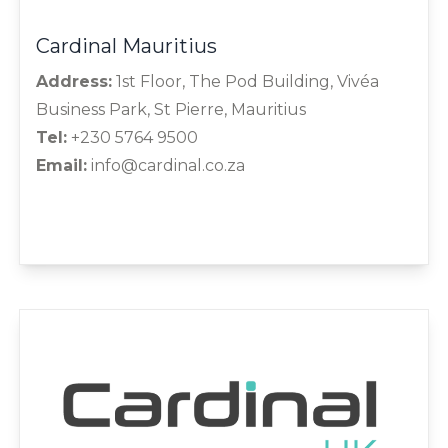
Cardinal Mauritius
Address:
1st Floor, The Pod Building, Vivéa
Business Park, St Pierre, Mauritius
Tel:
+230 5764 9500
Email:
info@cardinal.co.za