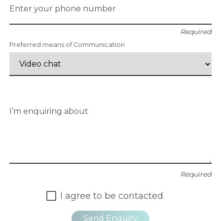
Enter your phone number
Required
Preferred means of Communication
I’m enquiring about
Required
I agree to be contacted
Send Enquiry