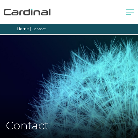
Home
|
Contact
Contact