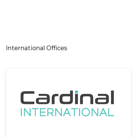
International Offices