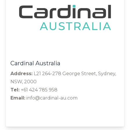
Cardinal Australia
Address:
L21 264-278 George Street, Sydney,
NSW, 2000
Tel:
+61 424 785 958
Email:
info@cardinal-au.com