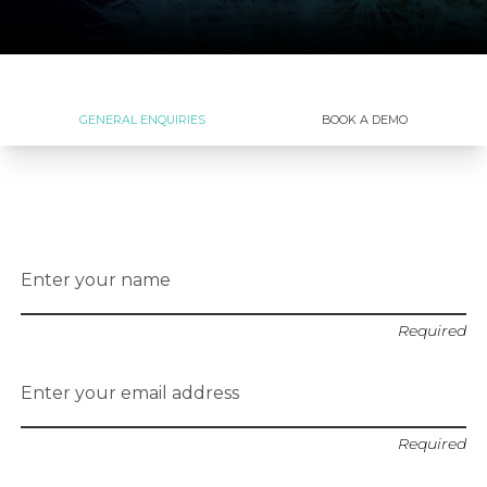
GENERAL ENQUIRIES
BOOK A DEMO
Enter your name
Required
Enter your email address
Required