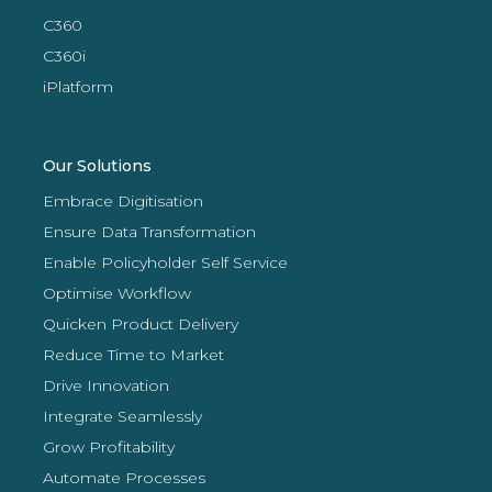
C360
C360i
iPlatform
Our Solutions
Embrace Digitisation
Ensure Data Transformation
Enable Policyholder Self Service
Optimise Workflow
Quicken Product Delivery
Reduce Time to Market
Drive Innovation
Integrate Seamlessly
Grow Profitability
Automate Processes