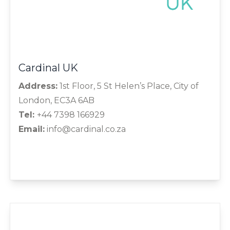
Cardinal UK
Address:
1st Floor, 5 St Helen’s Place, City of
London, EC3A 6AB
Tel:
+44 7398 166929
Email:
info@cardinal.co.za