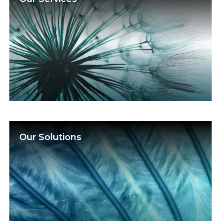
Our Solutions