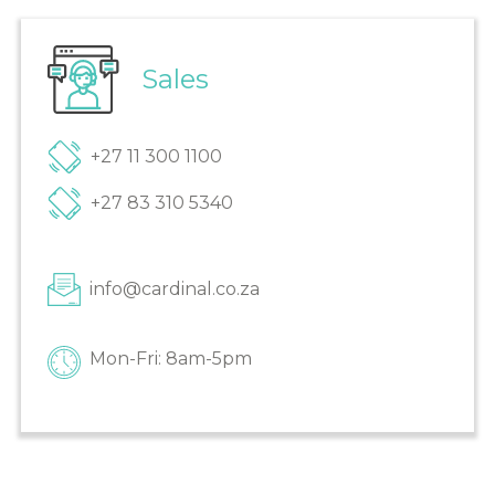
Sales
+27 11 300 1100
+27 83 310 5340
info@cardinal.co.za
Mon-Fri: 8am-5pm