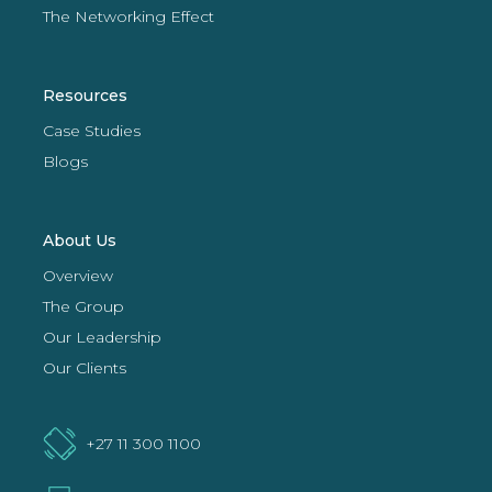
The Networking Effect
Resources
Case Studies
Blogs
About Us
Overview
The Group
Our Leadership
Our Clients
+27 11 300 1100