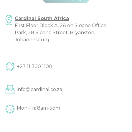
Cardinal South Africa
First Floor Block A, 28 on Sloane Office
Park, 28 Sloane Street, Bryanston,
Johannesburg
+27 11 300 1100
info@cardinal.co.za
Mon-Fri: 8am-5pm