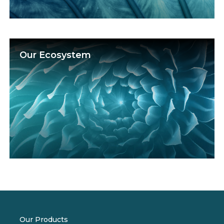
Our Ecosystem
Our Products