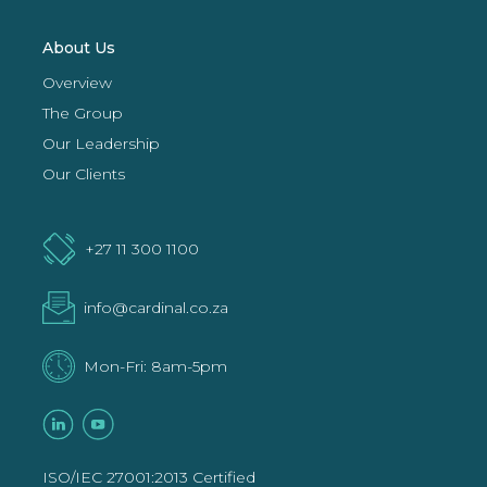
About Us
Overview
The Group
Our Leadership
Our Clients
+27 11 300 1100
info@cardinal.co.za
Mon-Fri: 8am-5pm
ISO/IEC 27001:2013 Certified