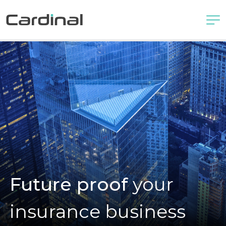
Future proof
your
insurance business