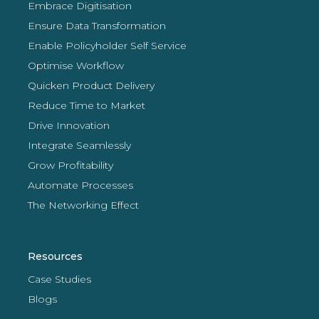
Embrace Digitisation
Ensure Data Transformation
Enable Policyholder Self Service
Optimise Workflow
Quicken Product Delivery
Reduce Time to Market
Drive Innovation
Integrate Seamlessly
Grow Profitability
Automate Processes
The Networking Effect
Resources
Case Studies
Blogs