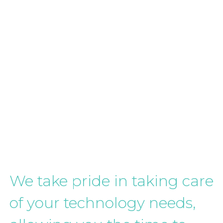
We take pride in taking care
of your technology needs,