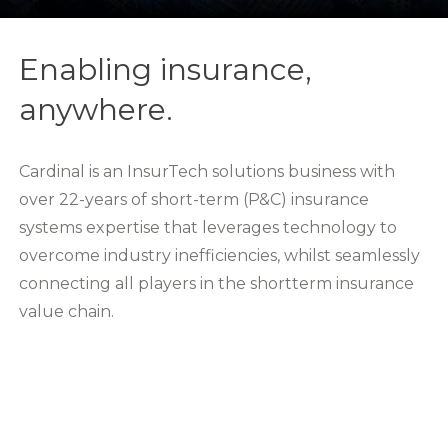
Enabling insurance,
anywhere.
Cardinal is an InsurTech solutions business with
over 22-years of short-term (P&C) insurance
systems expertise that leverages technology to
overcome industry inefficiencies, whilst seamlessly
connecting all players in the shortterm insurance
value chain.