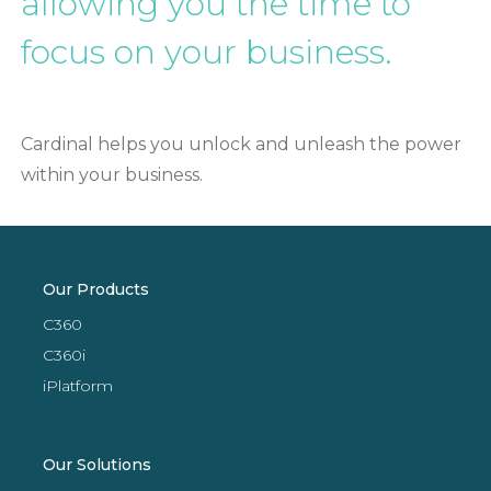
allowing you the time to
focus on your business.
Cardinal helps you unlock and unleash the power
within your business.
Our Products
C360
C360i
iPlatform
Our Solutions