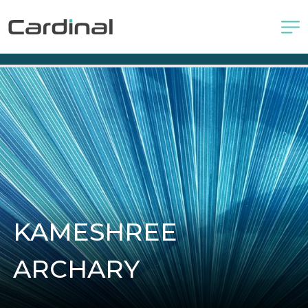
KAMESHREE
ARCHARY