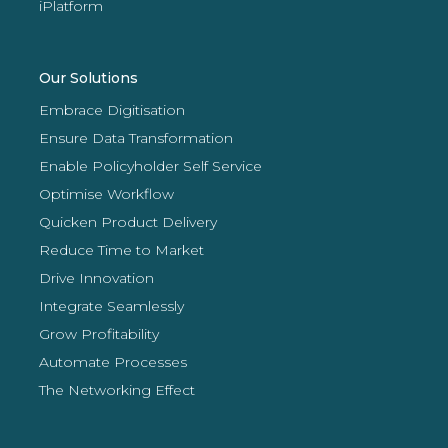
iPlatform
Our Solutions
Embrace Digitisation
Ensure Data Transformation
Enable Policyholder Self Service
Optimise Workflow
Quicken Product Delivery
Reduce Time to Market
Drive Innovation
Integrate Seamlessly
Grow Profitability
Automate Processes
The Networking Effect