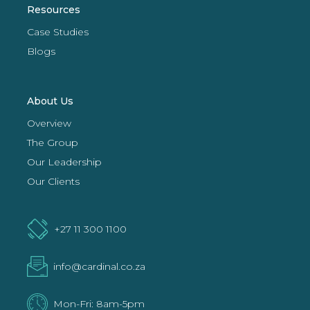
Resources
Case Studies
Blogs
About Us
Overview
The Group
Our Leadership
Our Clients
+27 11 300 1100
info@cardinal.co.za
Mon-Fri: 8am-5pm