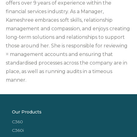
offers over 9 years of experience within the
financial services industry. As a Manager,
Kameshree embraces soft skills, relationship
management and compassion, and enjoys creating
long-term solutions and relationships to support
those around her. She is responsible for reviewing
= management accounts and ensuring that
standardised processes across the company are in
place, as well as running audits in a timeous
manner.
Our Products
C360
C360i