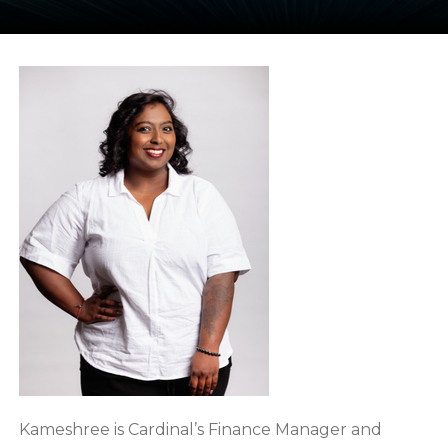
Kameshree is Cardinal’s Finance Manager and