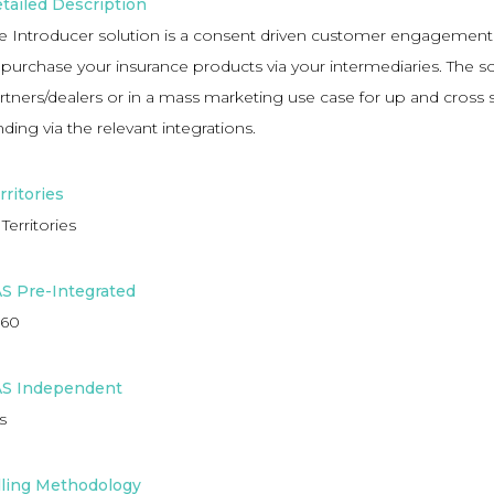
tailed Description
e Introducer solution is a consent driven customer engagement
 purchase your insurance products via your intermediaries. The so
rtners/dealers or in a mass marketing use case for up and cross 
nding via the relevant integrations.
rritories
 Territories
S Pre-Integrated
60
S Independent
s
lling Methodology