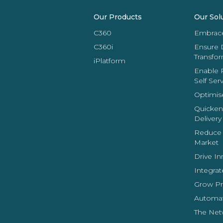
Our Products
Our Sol
C360
Embrace 
C360i
Ensure 
Transfo
iPlatform
Enable 
Self Ser
Optimis
Quicken
Delivery
Reduce 
Market
Drive In
Integrat
Grow Pro
Automat
The Net