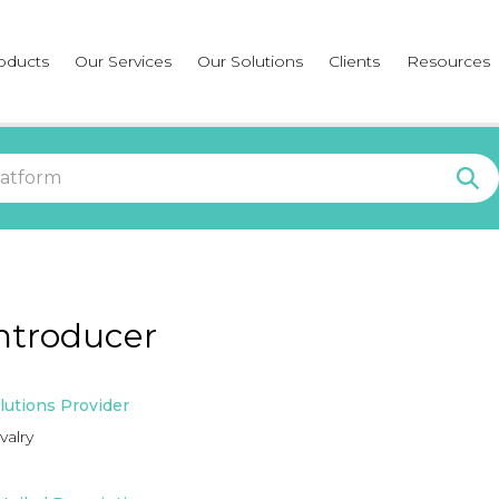
oducts
Our Services
Our Solutions
Clients
Resources
ntroducer
lutions Provider
valry