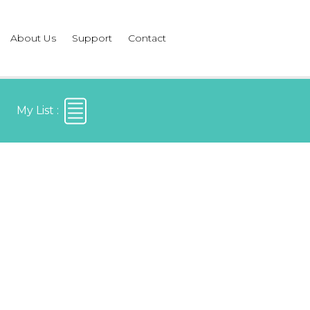
About Us
Support
Contact
My List :