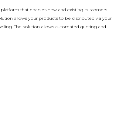
 platform that enables new and existing customers
lution allows your products to be distributed via your
selling. The solution allows automated quoting and