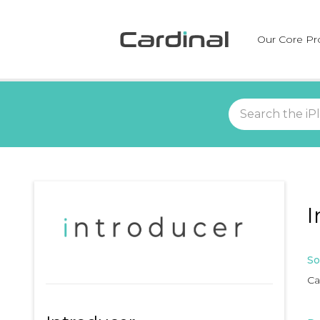
Our Core Pr
I
So
Ca