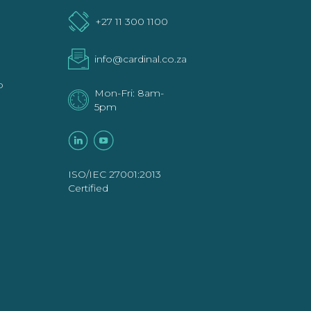
+27 11 300 1100
info@cardinal.co.za
p
Mon-Fri: 8am-
5pm
ISO/IEC 27001:2013
Certified