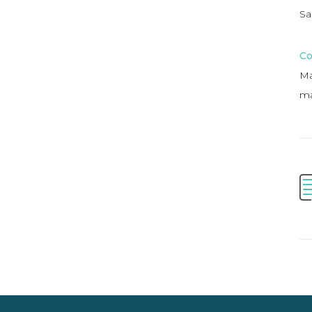
Sa
Co
Ma
ma