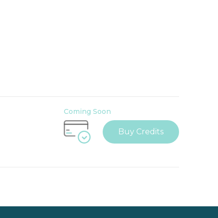
Coming Soon
Buy Credits