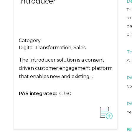
Introducer
De
Th
to
pa
bi
Category:
Digital Transformation, Sales
Te
The Introducer solution is a consent
All
driven customer engagement platform
that enables new and existing
PA
customers to purchase your insurance
C3
products via your intermediaries.
PAS integrated:
C360
PA
Ye
Bi