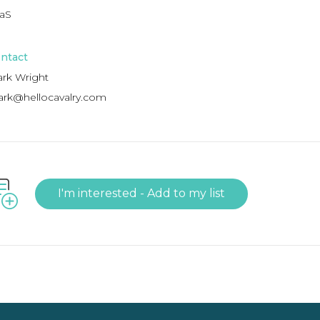
aS
ntact
rk Wright
rk@hellocavalry.com
I'm interested - Add to my list