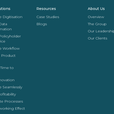
utions
Resources
About Us
Digitisation
Case Studies
Overview
Data
Blogs
The Group
rmation
Our Leadershi
Policyholder
Our Clients
vice
e Workflow
 Product
Time to
novation
e Seamlessly
fitability
e Processes
working Effect